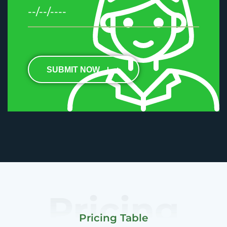
SUBMIT NOW
Pricing
Pricing Table