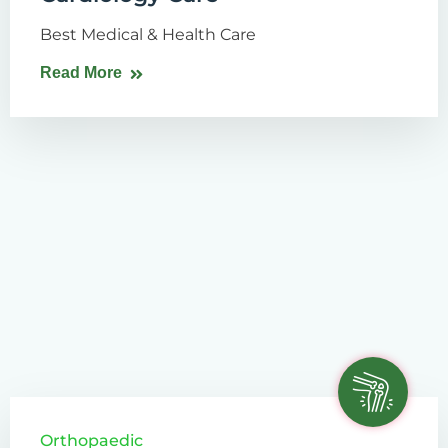
Best Medical & Health Care
Read More
Orthopaedic