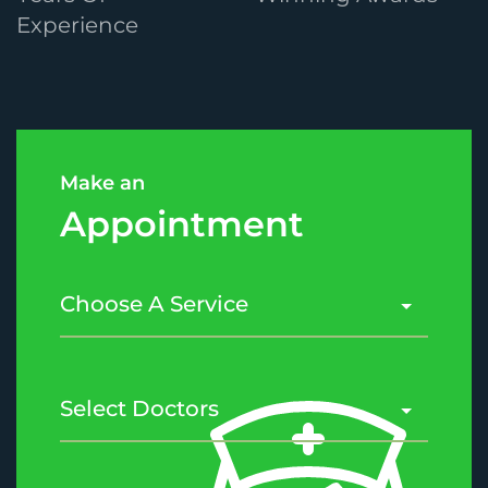
Experience
Make an
Appointment