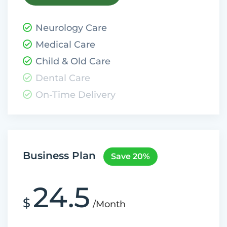
Neurology Care
Medical Care
Child & Old Care
Dental Care
On-Time Delivery
Business Plan
Save 20%
24.5
$
/Month