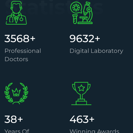
Statistics
3568
+
9632
+
Professional
Digital Laboratory
Doctors
38
+
463
+
Years Of
Winning Awards