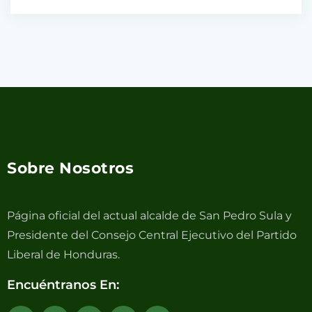
Sobre Nosotros
Página oficial del actual alcalde de San Pedro Sula y
Presidente del Consejo Central Ejecutivo del Partido
Liberal de Honduras.
Encuéntranos En: