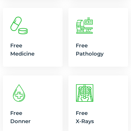
Free
Free
Medicine
Pathology
Free
Free
Donner
X-Rays