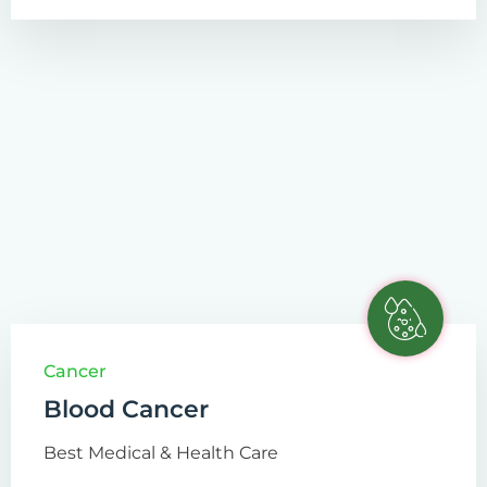
Cancer
Blood Cancer
Best Medical & Health Care