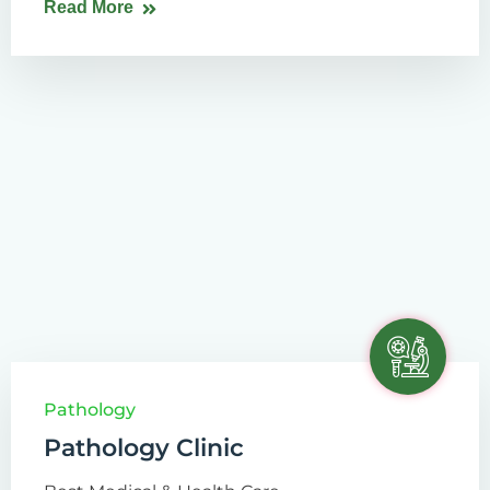
Read More
Pathology
Pathology Clinic