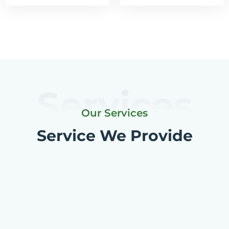
Services
Our Services
Service We Provide