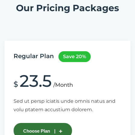
Our Pricing Packages
Regular Plan
Save 20%
23.5
$
/Month
Sed ut persp iciatis unde omnis natus and
volu ptatem accustium dolorem.
Choose Plan