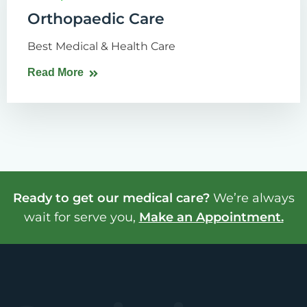
Orthopaedic Care
Best Medical & Health Care
Read More
Ready to get our medical care?
We’re always
wait for serve you,
Make an Appointment.