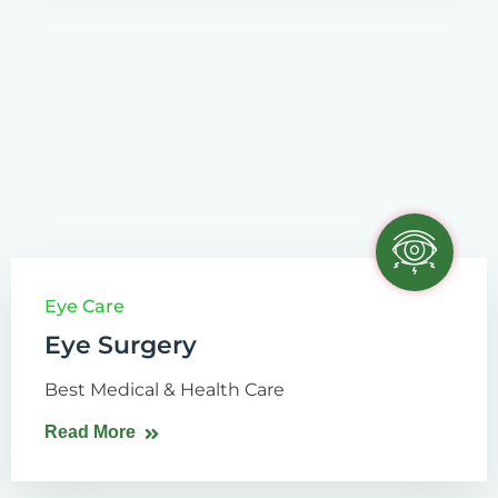
Eye Care
Eye Surgery
Best Medical & Health Care
Read More