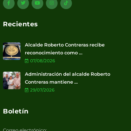
Recientes
Alcalde Roberto Contreras recibe
reconocimiento como ...
07/08/2026
Administración del alcalde Roberto
Contreras mantiene ...
29/07/2026
Boletín
Correo electrónico: