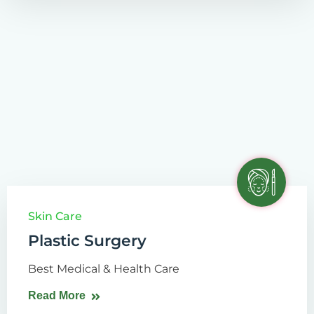
Skin Care
Plastic Surgery
Best Medical & Health Care
Read More