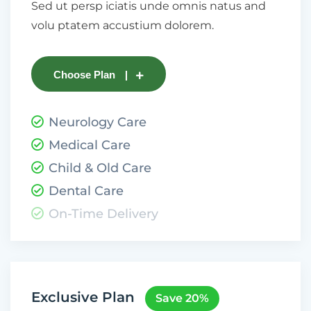
Sed ut persp iciatis unde omnis natus and
volu ptatem accustium dolorem.
Choose Plan
Neurology Care
Medical Care
Child & Old Care
Dental Care
On-Time Delivery
Exclusive Plan
Save 20%