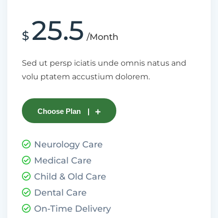
25.5
$
/Month
Sed ut persp iciatis unde omnis natus and
volu ptatem accustium dolorem.
Choose Plan
Neurology Care
Medical Care
Child & Old Care
Dental Care
On-Time Delivery