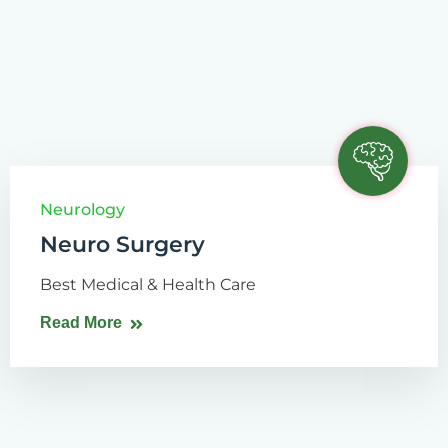
Neurology
Neuro Surgery
Best Medical & Health Care
Read More