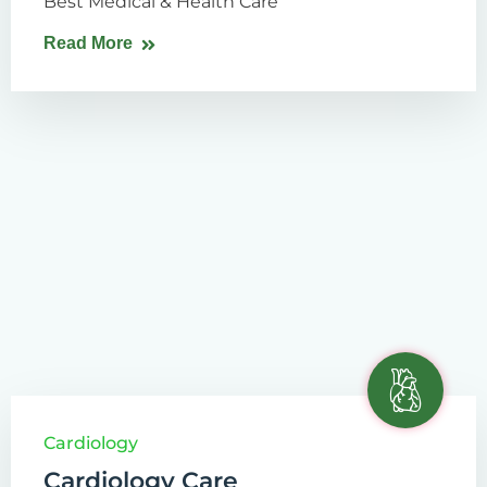
Best Medical & Health Care
Read More
Cardiology
Cardiology Care