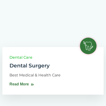
Dental Care
Dental Surgery
Best Medical & Health Care
Read More