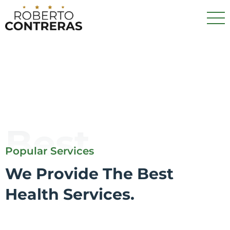
Best
Popular Services
We Provide The Best
Health Services.