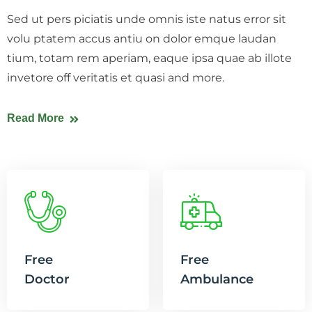
Sed ut pers piciatis unde omnis iste natus error sit
volu ptatem accus antiu on dolor emque laudan
tium, totam rem aperiam, eaque ipsa quae ab illote
invetore off veritatis et quasi and more.
Read More
Free
Free
Doctor
Ambulance