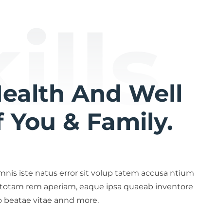
ills
Health And Well
 You & Family.
mnis iste natus error sit volup tatem accusa ntium
 totam rem aperiam, eaque ipsa quaeab inventore
to beatae vitae annd more.