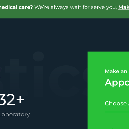
edical care?
We’re always wait for serve you,
Mak
stics
Make an
Appo
32
+
 Laboratory