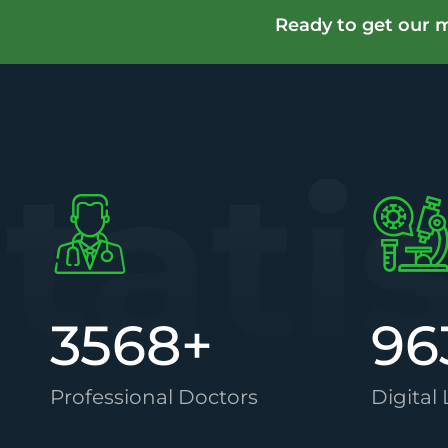
Ready to get our m
tati
3568
+
96
Professional Doctors
Digital