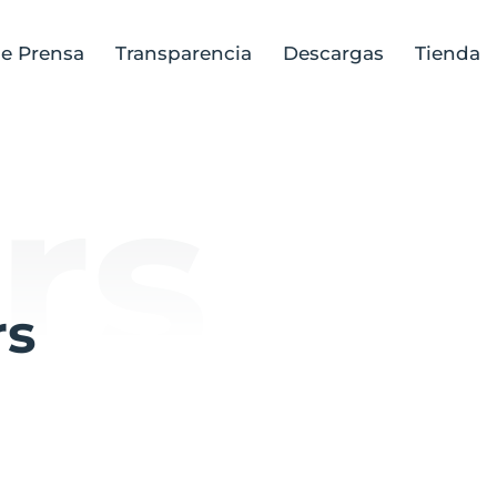
de Prensa
Transparencia
Descargas
Tienda
rs
rs