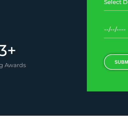
3
+
SUBM
g Awards