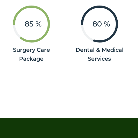
85
%
80
%
Surgery Care
Dental & Medical
Package
Services