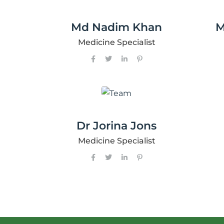
Md Nadim Khan
M
Medicine Specialist
Dr Jorina Jons
Medicine Specialist