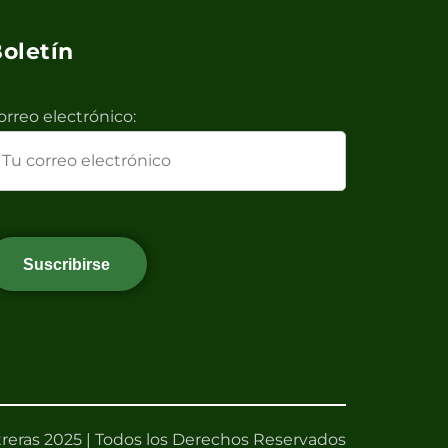
oletín
orreo electrónico:
reras 2025 | Todos los Derechos Reservados