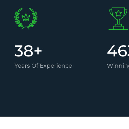
38
+
46
Years Of Experience
Winnin