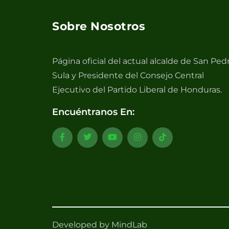
Sobre Nosotros
Página oficial del actual alcalde de San Ped
Sula y Presidente del Consejo Central
Ejecutivo del Partido Liberal de Honduras.
Encuéntranos En:
Developed by MindLab