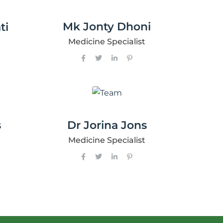
Mk Jonty Dhoni
ti
Medicine Specialist
s
Dr Jorina Jons
Medicine Specialist