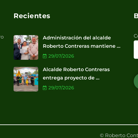
Recientes
B
C
ro
Administración del alcalde
Roberto Contreras mantiene ...
29/07/2026
Alcalde Roberto Contreras
entrega proyecto de ...
29/07/2026
© Roberto Cont