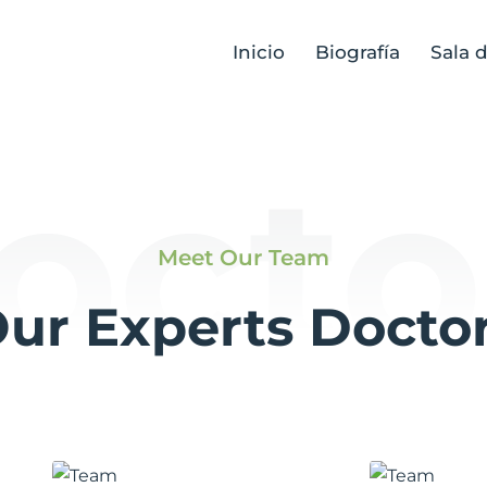
Inicio
Biografía
Sala 
octo
Meet Our Team
ur Experts Docto