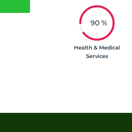
90
%
Health & Medical
Services