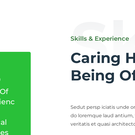
Sk
Skills & Experience
Caring 
5
Being Of
 Of
ienc
Sedut persp iciatis unde o
do loremque laud antium,
al
veritatis et quasi architec
ces