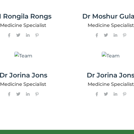
 Rongila Rongs
Dr Moshur Gula
Medicine Specialist
Medicine Specialist
Dr Jorina Jons
Dr Jorina Jon
Medicine Specialist
Medicine Specialist