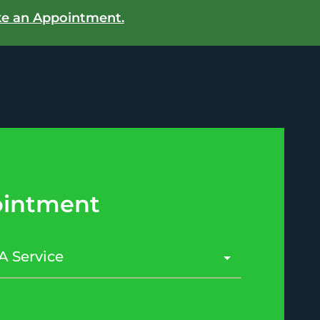
e an Appointment.
intment