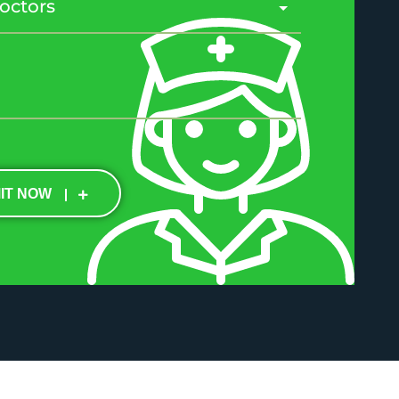
IT NOW