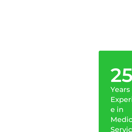
2
Years
Exper
e in
Medic
Servi